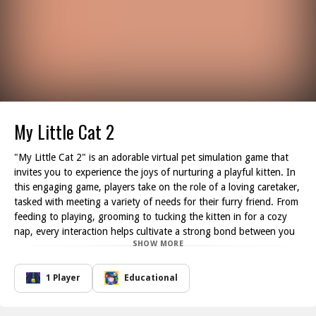
My Little Cat 2
"My Little Cat 2" is an adorable virtual pet simulation game that
invites you to experience the joys of nurturing a playful kitten. In
this engaging game, players take on the role of a loving caretaker,
tasked with meeting a variety of needs for their furry friend. From
feeding to playing, grooming to tucking the kitten in for a cozy
nap, every interaction helps cultivate a strong bond between you
SHOW MORE
and your virtual pet.
The charming kitten will communicate its needs to you just like a
real-life pet would when it s hungry, sleepy, or in need of a good
1 Player
Educational
play session, it will signal you accordingly. Close attention to the
kitten's status will ensure its happiness and well-being. You'll