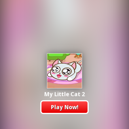
My Little Cat 2
Play Now!